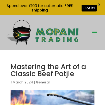
X
Spend over £100 for automatic
FREE
Got it!
shipping
Mastering the Art of a
Classic Beef Potjie
1 March 2024
|
General