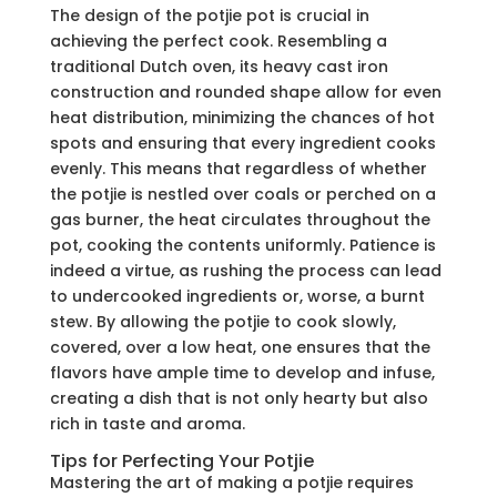
The design of the potjie pot is crucial in
achieving the perfect cook. Resembling a
traditional Dutch oven, its heavy cast iron
construction and rounded shape allow for even
heat distribution, minimizing the chances of hot
spots and ensuring that every ingredient cooks
evenly. This means that regardless of whether
the potjie is nestled over coals or perched on a
gas burner, the heat circulates throughout the
pot, cooking the contents uniformly. Patience is
indeed a virtue, as rushing the process can lead
to undercooked ingredients or, worse, a burnt
stew. By allowing the potjie to cook slowly,
covered, over a low heat, one ensures that the
flavors have ample time to develop and infuse,
creating a dish that is not only hearty but also
rich in taste and aroma.
Tips for Perfecting Your Potjie
Mastering the art of making a potjie requires