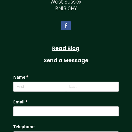
West Sussex
BN18 0HY
Read Blog
Send a Message
Name
(required)
*
Email
(required)
*
Telephone