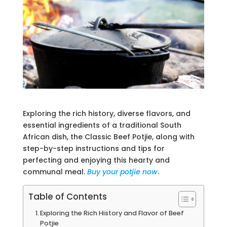
Exploring the rich history, diverse flavors, and
essential ingredients of a traditional South
African dish, the Classic Beef Potjie, along with
step-by-step instructions and tips for
perfecting and enjoying this hearty and
communal meal.
Buy your potjie now
.
Table of Contents
Exploring the Rich History and Flavor of Beef
Potjie