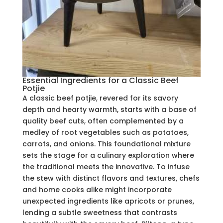
Essential Ingredients for a Classic Beef
Potjie
A classic beef potjie, revered for its savory
depth and hearty warmth, starts with a base of
quality beef cuts, often complemented by a
medley of root vegetables such as potatoes,
carrots, and onions. This foundational mixture
sets the stage for a culinary exploration where
the traditional meets the innovative. To infuse
the stew with distinct flavors and textures, chefs
and home cooks alike might incorporate
unexpected ingredients like apricots or prunes,
lending a subtle sweetness that contrasts