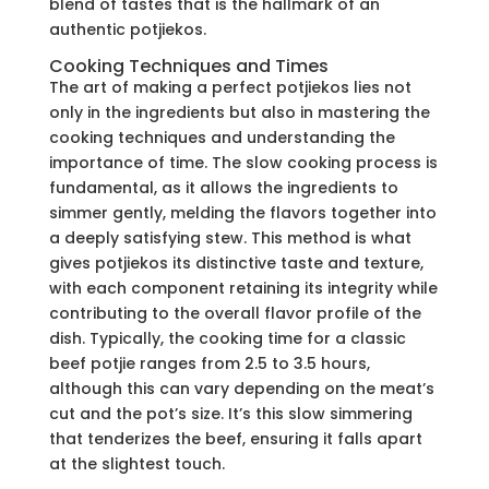
blend of tastes that is the hallmark of an
authentic potjiekos.
Cooking Techniques and Times
The art of making a perfect potjiekos lies not
only in the ingredients but also in mastering the
cooking techniques and understanding the
importance of time. The slow cooking process is
fundamental, as it allows the ingredients to
simmer gently, melding the flavors together into
a deeply satisfying stew. This method is what
gives potjiekos its distinctive taste and texture,
with each component retaining its integrity while
contributing to the overall flavor profile of the
dish. Typically, the cooking time for a classic
beef potjie ranges from 2.5 to 3.5 hours,
although this can vary depending on the meat’s
cut and the pot’s size. It’s this slow simmering
that tenderizes the beef, ensuring it falls apart
at the slightest touch.