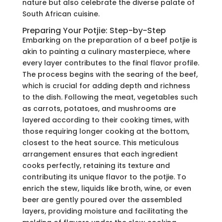
nature but also celebrate the diverse palate of
South African cuisine.
Preparing Your Potjie: Step-by-Step
Embarking on the preparation of a beef potjie is
akin to painting a culinary masterpiece, where
every layer contributes to the final flavor profile.
The process begins with the searing of the beef,
which is crucial for adding depth and richness
to the dish. Following the meat, vegetables such
as carrots, potatoes, and mushrooms are
layered according to their cooking times, with
those requiring longer cooking at the bottom,
closest to the heat source. This meticulous
arrangement ensures that each ingredient
cooks perfectly, retaining its texture and
contributing its unique flavor to the potjie. To
enrich the stew, liquids like broth, wine, or even
beer are gently poured over the assembled
layers, providing moisture and facilitating the