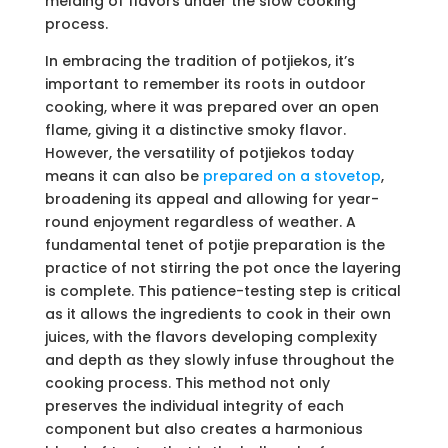
melding of flavors under the slow cooking
process.
In embracing the tradition of potjiekos, it’s
important to remember its roots in outdoor
cooking, where it was prepared over an open
flame, giving it a distinctive smoky flavor.
However, the versatility of potjiekos today
means it can also be
prepared on a stovetop
,
broadening its appeal and allowing for year-
round enjoyment regardless of weather. A
fundamental tenet of potjie preparation is the
practice of not stirring the pot once the layering
is complete. This patience-testing step is critical
as it allows the ingredients to cook in their own
juices, with the flavors developing complexity
and depth as they slowly infuse throughout the
cooking process. This method not only
preserves the individual integrity of each
component but also creates a harmonious