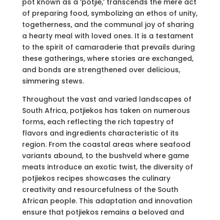
pot known as a ‘potjie,’ transcends the mere act
of preparing food, symbolizing an ethos of unity,
togetherness, and the communal joy of sharing
a hearty meal with loved ones. It is a testament
to the spirit of camaraderie that prevails during
these gatherings, where stories are exchanged,
and bonds are strengthened over delicious,
simmering stews.
Throughout the vast and varied landscapes of
South Africa, potjiekos has taken on numerous
forms, each reflecting the rich tapestry of
flavors and ingredients characteristic of its
region. From the coastal areas where seafood
variants abound, to the bushveld where game
meats introduce an exotic twist, the diversity of
potjiekos recipes showcases the culinary
creativity and resourcefulness of the South
African people. This adaptation and innovation
ensure that potjiekos remains a beloved and