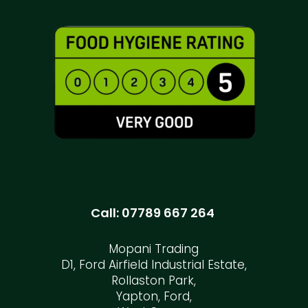
Call:
07789 667 264
Mopani Trading
D1, Ford Airfield Industrial Estate,
Rollaston Park,
Yapton, Ford,