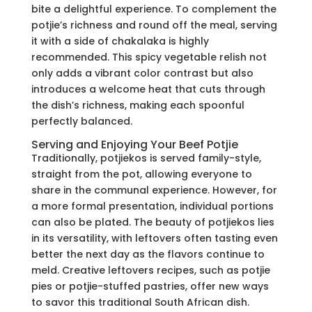
bite a delightful experience. To complement the
potjie’s richness and round off the meal, serving
it with a side of chakalaka is highly
recommended. This spicy vegetable relish not
only adds a vibrant color contrast but also
introduces a welcome heat that cuts through
the dish’s richness, making each spoonful
perfectly balanced.
Serving and Enjoying Your Beef Potjie
Traditionally, potjiekos is served family-style,
straight from the pot, allowing everyone to
share in the communal experience. However, for
a more formal presentation, individual portions
can also be plated. The beauty of potjiekos lies
in its versatility, with leftovers often tasting even
better the next day as the flavors continue to
meld. Creative leftovers recipes, such as potjie
pies or potjie-stuffed pastries, offer new ways
to savor this traditional South African dish.