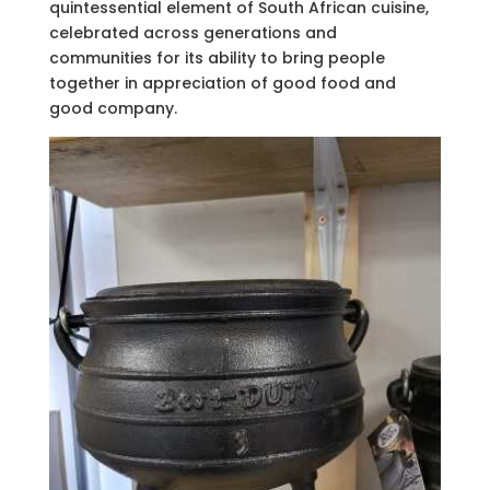
quintessential element of South African cuisine,
celebrated across generations and
communities for its ability to bring people
together in appreciation of good food and
good company.