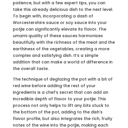
patience, but with a few expert tips, you can
take this already delicious dish to the next level.
To begin with, incorporating a dash of
Worcestershire sauce or soy sauce into your
potjie can significantly elevate its flavor. The
umami quality of these sauces harmonizes
beautifully with the richness of the meat and the
earthiness of the vegetables, creating a more
complex and satisfying dish. It’s a simple
addition that can make a world of difference in
the overall taste.
The technique of deglazing the pot with a bit of
red wine before adding the rest of your
ingredients is a chef’s secret that can add an
incredible depth of flavor to your potjie. This
process not only helps to lift any bits stuck to
the bottom of the pot, adding to the dish’s
flavor profile, but also integrates the rich, fruity
notes of the wine into the potjie, making each