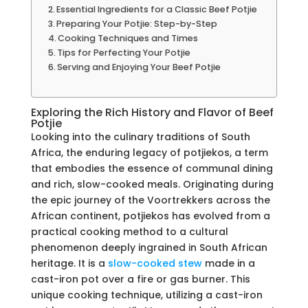
Essential Ingredients for a Classic Beef Potjie
Preparing Your Potjie: Step-by-Step
Cooking Techniques and Times
Tips for Perfecting Your Potjie
Serving and Enjoying Your Beef Potjie
Exploring the Rich History and Flavor of Beef
Potjie
Looking into the culinary traditions of South
Africa, the enduring legacy of potjiekos, a term
that embodies the essence of communal dining
and rich, slow-cooked meals. Originating during
the epic journey of the Voortrekkers across the
African continent, potjiekos has evolved from a
practical cooking method to a cultural
phenomenon deeply ingrained in South African
heritage. It is a
slow-cooked stew
made in a
cast-iron pot over a fire or gas burner. This
unique cooking technique, utilizing a cast-iron