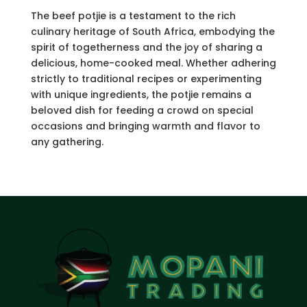
The beef potjie is a testament to the rich
culinary heritage of South Africa, embodying the
spirit of togetherness and the joy of sharing a
delicious, home-cooked meal. Whether adhering
strictly to traditional recipes or experimenting
with unique ingredients, the potjie remains a
beloved dish for feeding a crowd on special
occasions and bringing warmth and flavor to
any gathering.