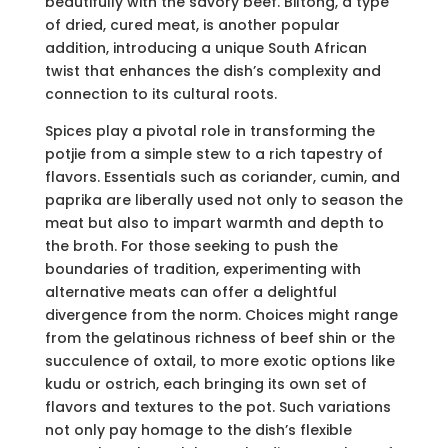
beautifully with the savory beef. Biltong, a type
of dried, cured meat, is another popular
addition, introducing a unique South African
twist that enhances the dish’s complexity and
connection to its cultural roots.
Spices play a pivotal role in transforming the
potjie from a simple stew to a rich tapestry of
flavors. Essentials such as coriander, cumin, and
paprika are liberally used not only to season the
meat but also to impart warmth and depth to
the broth. For those seeking to push the
boundaries of tradition, experimenting with
alternative meats can offer a delightful
divergence from the norm. Choices might range
from the gelatinous richness of beef shin or the
succulence of oxtail, to more exotic options like
kudu or ostrich, each bringing its own set of
flavors and textures to the pot. Such variations
not only pay homage to the dish’s flexible