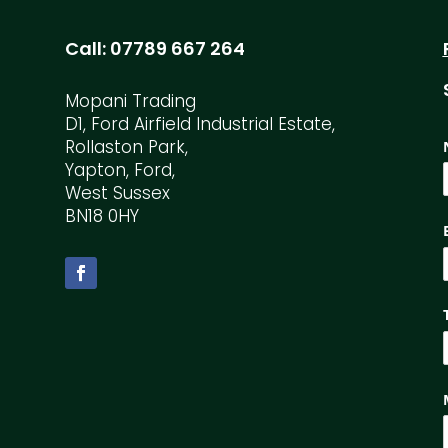
Call:
07789 667 264
Mopani Trading
D1, Ford Airfield Industrial Estate,
Rollaston Park,
Yapton, Ford,
West Sussex
BN18 0HY