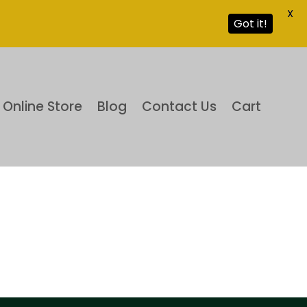
X
Got it!
Online Store
Blog
Contact Us
Cart