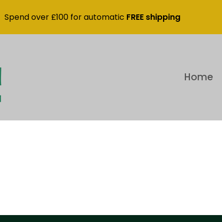
Spend over £100 for automatic
FREE shipping
Home