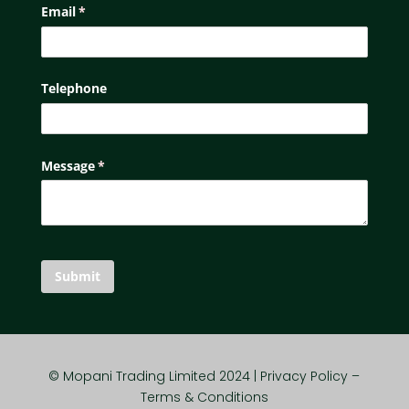
Email
(required)
*
Telephone
Message
(required)
*
Submit
© Mopani Trading Limited 2024 | Privacy Policy –
Terms & Conditions