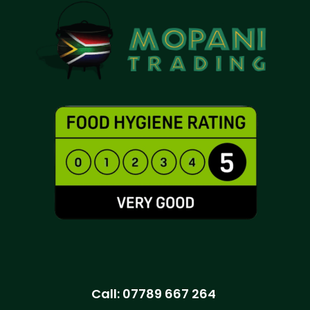
Call:
07789 667 264