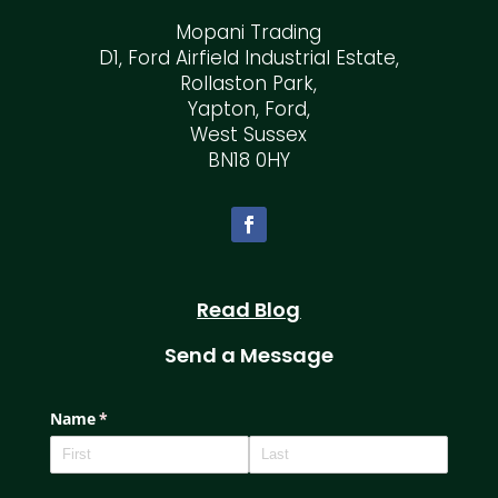
Mopani Trading
D1, Ford Airfield Industrial Estate,
Rollaston Park,
Yapton, Ford,
West Sussex
BN18 0HY
Read Blog
Send a Message
Name
(required)
*