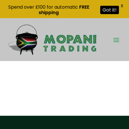
X
Spend over £100 for automatic
FREE
Got it!
shipping