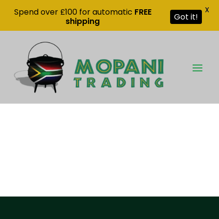
X
Spend over £100 for automatic
FREE
Got it!
shipping