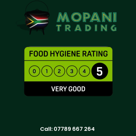
Call:
07789 667 264