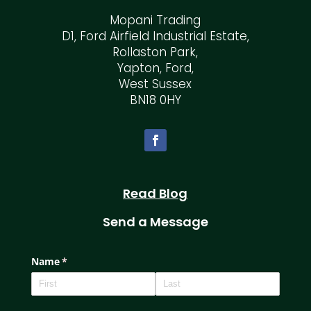
Mopani Trading
D1, Ford Airfield Industrial Estate,
Rollaston Park,
Yapton, Ford,
West Sussex
BN18 0HY
Read Blog
Send a Message
Name
(required)
*