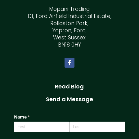
Mopani Trading
D1, Ford Airfield Industrial Estate,
Rollaston Park,
Yapton, Ford,
West Sussex
BN18 0HY
Read Blog
Send a Message
Name
(required)
*