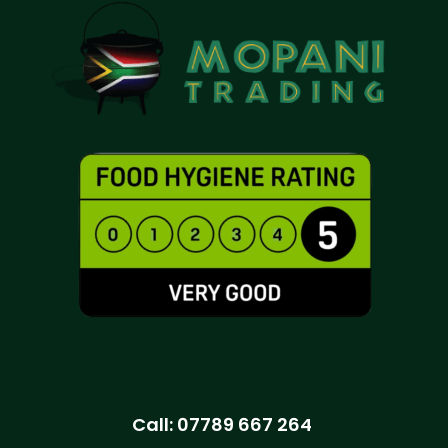
Call:
07789 667 264