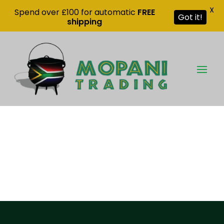
X
Spend over £100 for automatic
FREE
Got it!
shipping