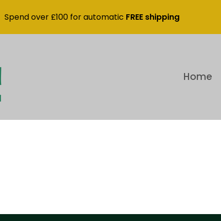
Spend over £100 for automatic
FREE shipping
Home