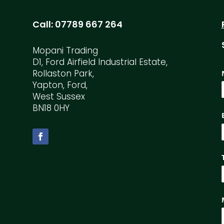
Call:
07789 667 264
Mopani Trading
D1, Ford Airfield Industrial Estate,
Rollaston Park,
Yapton, Ford,
West Sussex
BN18 0HY