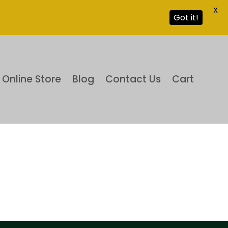
X
Got it!
Online Store
Blog
Contact Us
Cart